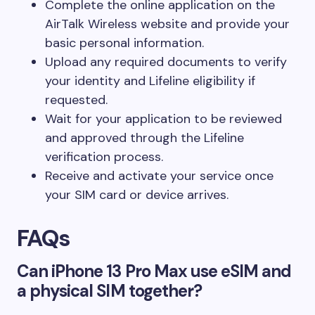
Complete the online application on the
AirTalk Wireless website and provide your
basic personal information.
Upload any required documents to verify
your identity and Lifeline eligibility if
requested.
Wait for your application to be reviewed
and approved through the Lifeline
verification process.
Receive and activate your service once
your SIM card or device arrives.
FAQs
Can iPhone 13 Pro Max use eSIM and
a physical SIM together?