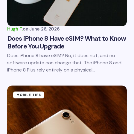
Hugh T.
on
June 26, 2026
Does iPhone 8 Have eSIM? What to Know
Before You Upgrade
Does iPhone 8 have eSIM? No, it does not, and no
software update can change that. The iPhone 8 and
iPhone 8 Plus rely entirely on a physical…
MOBILE TIPS