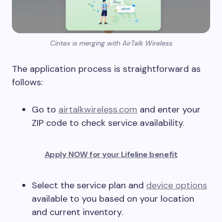
Cintex is merging with AirTalk Wireless
The application process is straightforward as
follows:
Go to
airtalkwireless.com
and enter your
ZIP code to check service availability.
Apply NOW for your Lifeline benefit
Select the service plan and
device options
available to you based on your location
and current inventory.