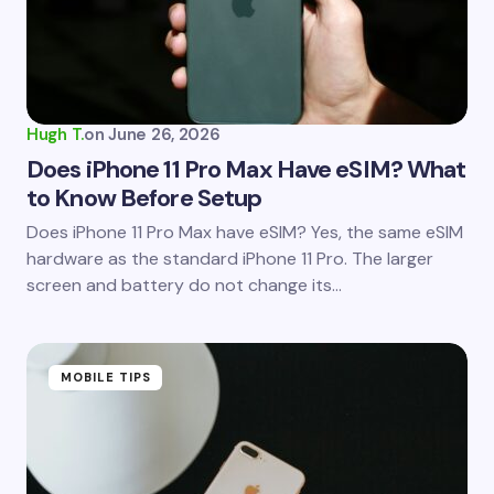
Your Comment *
Hugh T.
on
June 26, 2026
Does iPhone 11 Pro Max Have eSIM? What
to Know Before Setup
Save my name and email in this browser for the
Does iPhone 11 Pro Max have eSIM? Yes, the same eSIM
next time I comment.
hardware as the standard iPhone 11 Pro. The larger
screen and battery do not change its…
Submit Comment
MOBILE TIPS