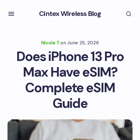
Cintex Wireless Blog
Nicole T.
on
June 25, 2026
Does iPhone 13 Pro
Max Have eSIM?
Complete eSIM
Guide