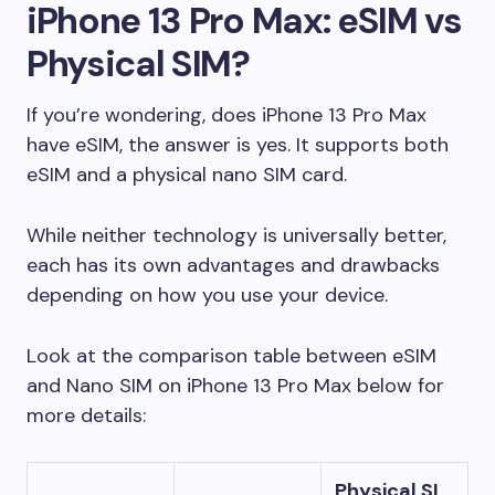
iPhone 13 Pro Max: eSIM vs
Physical SIM?
If you’re wondering, does iPhone 13 Pro Max
have eSIM, the answer is yes. It supports both
eSIM and a physical nano SIM card.
While neither technology is universally better,
each has its own advantages and drawbacks
depending on how you use your device.
Look at the comparison table between eSIM
and Nano SIM on iPhone 13 Pro Max below for
more details:
Physical SI