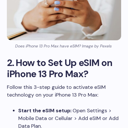
Does iPhone 13 Pro Max have eSIM? Image by Pexels
2. How to Set Up eSIM on
iPhone 13 Pro Max?
Follow this 3-step guide to activate eSIM
technology on your iPhone 13 Pro Max:
Start the eSIM setup:
Open Settings >
Mobile Data or Cellular > Add eSIM or Add
Data Plan.