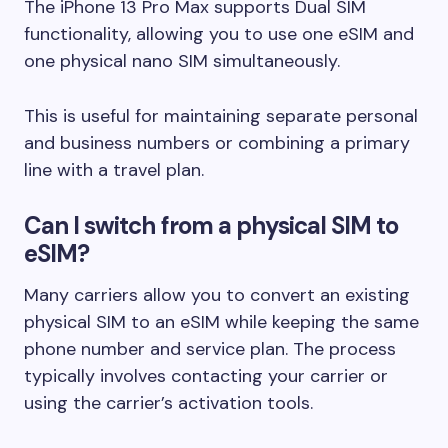
The iPhone 13 Pro Max supports Dual SIM
functionality, allowing you to use one eSIM and
one physical nano SIM simultaneously.
This is useful for maintaining separate personal
and business numbers or combining a primary
line with a travel plan.
Can I switch from a physical SIM to
eSIM?
Many carriers allow you to convert an existing
physical SIM to an eSIM while keeping the same
phone number and service plan. The process
typically involves contacting your carrier or
using the carrier’s activation tools.