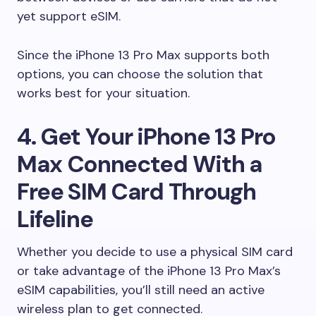
yet support eSIM.
Since the iPhone 13 Pro Max supports both
options, you can choose the solution that
works best for your situation.
4. Get Your iPhone 13 Pro
Max Connected With a
Free SIM Card Through
Lifeline
Whether you decide to use a physical SIM card
or take advantage of the iPhone 13 Pro Max’s
eSIM capabilities, you’ll still need an active
wireless plan to get connected.