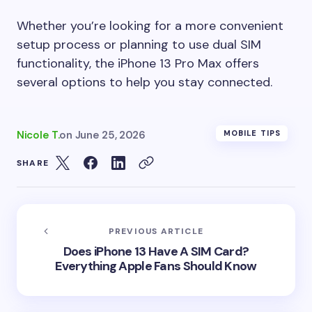
Whether you’re looking for a more convenient
setup process or planning to use dual SIM
functionality, the iPhone 13 Pro Max offers
several options to help you stay connected.
Nicole T.
on
June 25, 2026
MOBILE TIPS
SHARE
PREVIOUS ARTICLE
Does iPhone 13 Have A SIM Card?
Everything Apple Fans Should Know