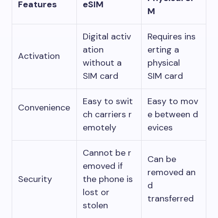
Features
eSIM
M
Digital activ
Requires ins
ation
erting a
Activation
without a
physical
SIM card
SIM card
Easy to swit
Easy to mov
Convenience
ch carriers r
e between d
emotely
evices
Cannot be r
Can be
emoved if
removed an
Security
the phone is
d
lost or
transferred
stolen