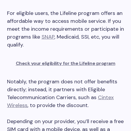
For eligible users, the Lifeline program offers an
affordable way to access mobile service. If you
meet the income requirements or participate in
programs like
SNAP
, Medicaid, SSI, etc, you will
qualify.
Check your eligibility for the Lifeline program
Notably, the program does not offer benefits
directly; instead, it partners with Eligible
Telecommunication Carriers, such as
Cintex
Wireless
, to provide the discount.
Depending on your provider, you’ll receive a free
SIM card with a mobile device, as well as a