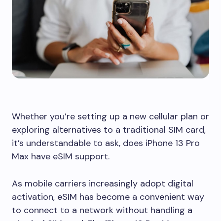
Whether you’re setting up a new cellular plan or
exploring alternatives to a traditional SIM card,
it’s understandable to ask, does iPhone 13 Pro
Max have eSIM support.
As mobile carriers increasingly adopt digital
activation, eSIM has become a convenient way
to connect to a network without handling a