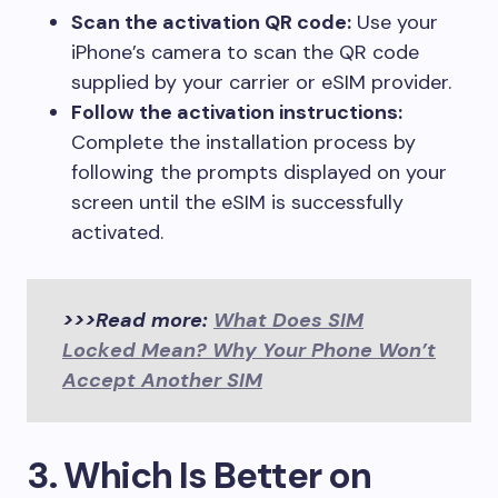
Scan the activation QR code:
Use your
iPhone’s camera to scan the QR code
supplied by your carrier or eSIM provider.
Follow the activation instructions:
Complete the installation process by
following the prompts displayed on your
screen until the eSIM is successfully
activated.
>>>Read more:
What Does SIM
Locked Mean? Why Your Phone Won’t
Accept Another SIM
3. Which Is Better on