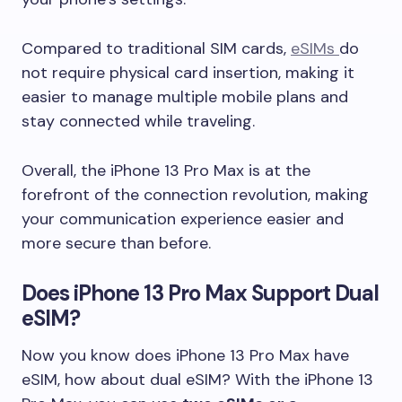
Compared to traditional SIM cards,
eSIMs
do
not require physical card insertion, making it
easier to manage multiple mobile plans and
stay connected while traveling.
Overall, the iPhone 13 Pro Max is at the
forefront of the connection revolution, making
your communication experience easier and
more secure than before.
Does iPhone 13 Pro Max Support Dual
eSIM?
Now you know does iPhone 13 Pro Max have
eSIM, how about dual eSIM? With the iPhone 13