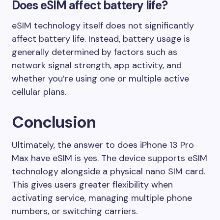
Does eSIM affect battery life?
eSIM technology itself does not significantly
affect battery life. Instead, battery usage is
generally determined by factors such as
network signal strength, app activity, and
whether you’re using one or multiple active
cellular plans.
Conclusion
Ultimately, the answer to does iPhone 13 Pro
Max have eSIM is yes. The device supports eSIM
technology alongside a physical nano SIM card.
This gives users greater flexibility when
activating service, managing multiple phone
numbers, or switching carriers.