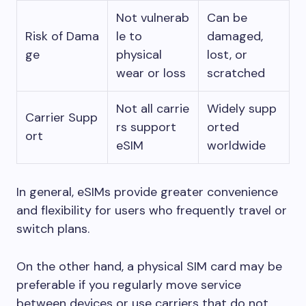
Not vulnerab
Can be
Risk of Dama
le to
damaged,
ge
physical
lost, or
wear or loss
scratched
Not all carrie
Widely supp
Carrier Supp
rs support
orted
ort
eSIM
worldwide
In general, eSIMs provide greater convenience
and flexibility for users who frequently travel or
switch plans.
On the other hand, a physical SIM card may be
preferable if you regularly move service
between devices or use carriers that do not