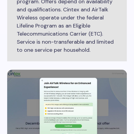
program. Offers depend on availability
and qualifications. Cintex and AirTalk
Wireless operate under the federal
Lifeline Program as an Eligible
Telecommunications Carrier (ETC).
Service is non-transferable and limited
to one service per household.