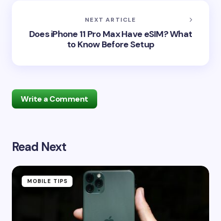
NEXT ARTICLE
Does iPhone 11 Pro Max Have eSIM? What
to Know Before Setup
Write a Comment
Read Next
Your email address will not be published.
Required
fields are marked
*
Name *
MOBILE TIPS
Email *