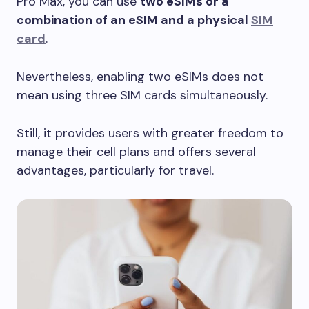
Pro Max, you can use
two eSIMs or a
combination of an eSIM and a physical
SIM
card
.
Nevertheless, enabling two eSIMs does not
mean using three SIM cards simultaneously.
Still, it provides users with greater freedom to
manage their cell plans and offers several
advantages, particularly for travel.