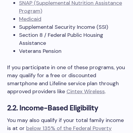
SNAP (Supplemental Nutrition Assistance
Program)
Medicaid
Supplemental Security Income (SSI)
Section 8 / Federal Public Housing
Assistance
Veterans Pension
If you participate in one of these programs, you
may qualify for a free or discounted
smartphone and Lifeline service plan through
approved providers like
Cintex Wireless
.
2.2. Income-Based Eligibility
You may also qualify if your total family income
is at or
below 135% of the Federal Poverty