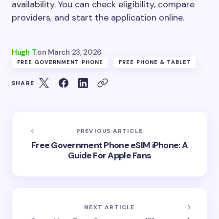
availability. You can check eligibility, compare
providers, and start the application online.
Hugh T.
on
March 23, 2026
FREE GOVERNMENT PHONE
FREE PHONE & TABLET
SHARE
PREVIOUS ARTICLE
Free Government Phone eSIM iPhone: A
Guide For Apple Fans
NEXT ARTICLE