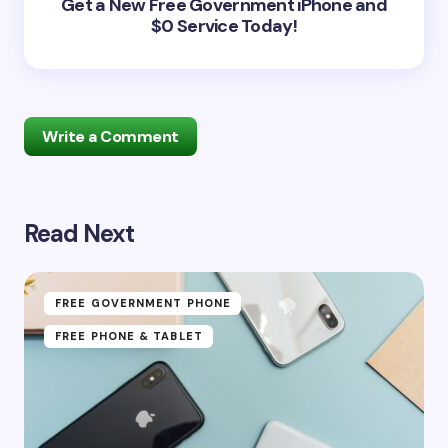
Get a New Free Government iPhone and
$0 Service Today!
Write a Comment
Read Next
Your email address will not be published.
Required
fields are marked
*
Name *
FREE GOVERNMENT PHONE
FREE PHONE & TABLET
Email *