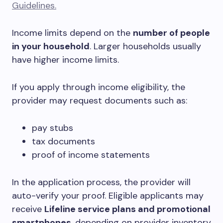
Guidelines.
Income limits depend on the
number of people
in your household
. Larger households usually
have higher income limits.
If you apply through income eligibility, the
provider may request documents such as:
pay stubs
tax documents
proof of income statements
In the application process, the provider will
auto-verify your proof. Eligible applicants may
receive
Lifeline service plans and promotional
smartphones
, depending on provider inventory