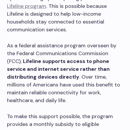
Lifeline program
. This is possible because
Lifeline is designed to help low-income
households stay connected to essential
communication services.
As a federal assistance program overseen by
the Federal Communications Commission
(FCC),
Lifeline supports access to phone
service and internet service rather than
distributing devices directly
. Over time,
millions of Americans have used this benefit to
maintain reliable connectivity for work,
healthcare, and daily life.
To make this support possible, the program
provides a monthly subsidy to eligible