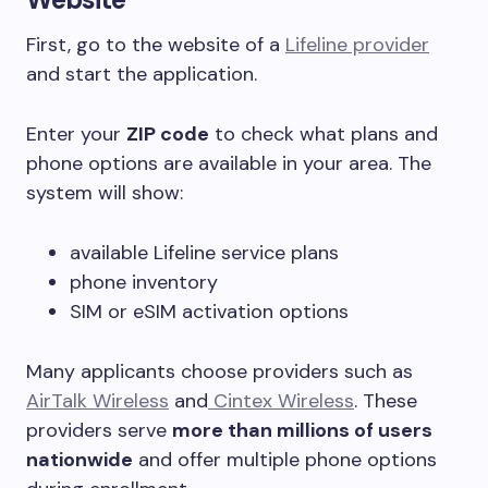
First, go to the website of a
Lifeline provider
and start the application.
Enter your
ZIP code
to check what plans and
phone options are available in your area. The
system will show:
available Lifeline service plans
phone inventory
SIM or eSIM activation options
Many applicants choose providers such as
AirTalk Wireless
and
Cintex Wireless
. These
providers serve
more than millions of users
nationwide
and offer multiple phone options