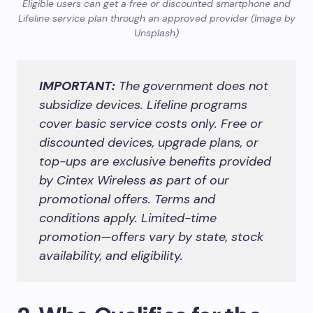
Eligible users can get a free or discounted smartphone and
Lifeline service plan through an approved provider (Image by
Unsplash)
IMPORTANT:
The government does not
subsidize devices. Lifeline programs
cover basic service costs only. Free or
discounted devices, upgrade plans, or
top-ups are exclusive benefits provided
by Cintex Wireless as part of our
promotional offers. Terms and
conditions apply. Limited-time
promotion—offers vary by state, stock
availability, and eligibility.