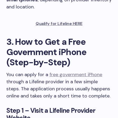
and location.
Qualify for Lifeline HERE
3. How to Get a Free
Government iPhone
(Step-by-Step)
You can apply for a
free government iPhone
through a Lifeline provider in a few simple
steps. The application process usually happens
online and takes only a short time to complete.
Step 1 – Visit a Lifeline Provider
Website