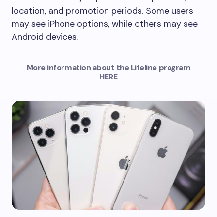
location, and promotion periods. Some users
may see iPhone options, while others may see
Android devices.
More information about the Lifeline program
HERE