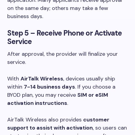
application. Many applicants receive approval
on the same day; others may take a few
business days.
Step 5 – Receive Phone or Activate
Service
After approval, the provider will finalize your
service.
With
AirTalk Wireless
, devices usually ship
within
7-14 business days
. If you choose a
BYOD plan, you may receive
SIM or eSIM
activation instructions
.
AirTalk Wireless also provides
customer
support to assist with activation
, so users can