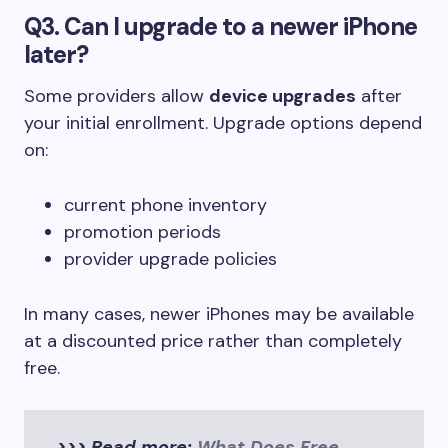
Q3. Can I upgrade to a newer iPhone
later?
Some providers allow
device upgrades
after
your initial enrollment. Upgrade options depend
on:
current phone inventory
promotion periods
provider upgrade policies
In many cases, newer iPhones may be available
at a discounted price rather than completely
free.
>>> Read more:
What Does Free