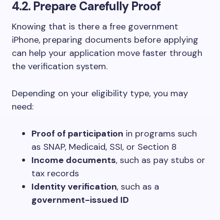
4.2. Prepare Carefully Proof
Knowing that is there a free government
iPhone, preparing documents before applying
can help your application move faster through
the verification system.
Depending on your eligibility type, you may
need:
Proof of participation
in programs such
as SNAP, Medicaid, SSI, or Section 8
Income documents
, such as pay stubs or
tax records
Identity verification
, such as a
government-issued ID