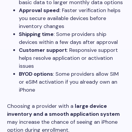
basic data to larger monthly data options
Approval speed
: Faster verification helps
you secure available devices before
inventory changes
Shipping time
: Some providers ship
devices within a few days after approval
Customer support
: Responsive support
helps resolve application or activation
issues
BYOD options
: Some providers allow SIM
or eSIM activation if you already own an
iPhone
Choosing a provider with a
large device
inventory and a smooth application system
may increase the chance of seeing an iPhone
option during enrollment.