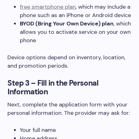
free smartphone plan
, which may include a
phone such as an iPhone or Android device
BYOD (Bring Your Own Device) plan
, which
allows you to activate service on your own
phone
Device options depend on inventory, location,
and promotion periods.
Step 3 – Fill in the Personal
Information
Next, complete the application form with your
personal information. The provider may ask for:
Your full name
Home address