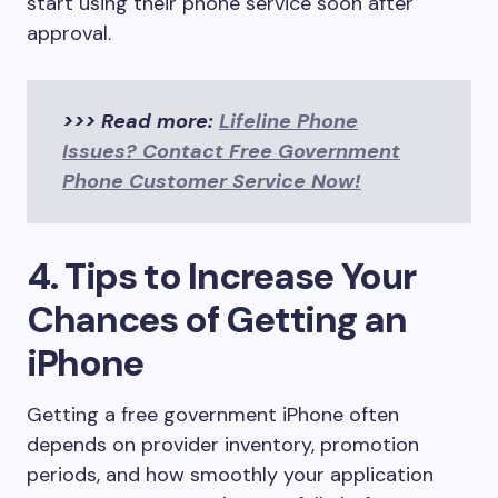
start using their phone service soon after
approval.
>>> Read more:
Lifeline Phone
Issues? Contact Free Government
Phone Customer Service Now!
4. Tips to Increase Your
Chances of Getting an
iPhone
Getting a free government iPhone often
depends on provider inventory, promotion
periods, and how smoothly your application