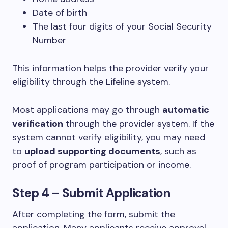
Date of birth
The last four digits of your Social Security
Number
This information helps the provider verify your
eligibility through the Lifeline system.
Most applications may go through
automatic
verification
through the provider system. If the
system cannot verify eligibility, you may need
to
upload supporting documents
, such as
proof of program participation or income.
Step 4 – Submit Application
After completing the form, submit the