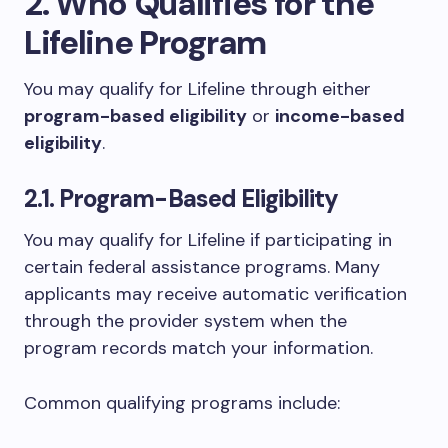
2. Who Qualifies for the
Lifeline Program
You may qualify for Lifeline through either
program-based eligibility
or
income-based
eligibility
.
2.1. Program-Based Eligibility
You may qualify for Lifeline if participating in
certain federal assistance programs. Many
applicants may receive automatic verification
through the provider system when the
program records match your information.
Common qualifying programs include: