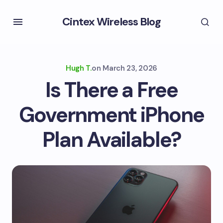
Cintex Wireless Blog
Hugh T.
on
March 23, 2026
Is There a Free
Government iPhone
Plan Available?