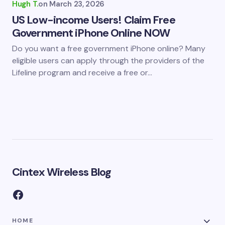
Hugh T.
on
March 23, 2026
US Low-income Users! Claim Free
Government iPhone Online NOW
Do you want a free government iPhone online? Many
eligible users can apply through the providers of the
Lifeline program and receive a free or…
Cintex Wireless Blog
HOME