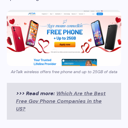
AirTalk wireless offers free phone and up to 25GB of data
>>> Read more:
Which Are the Best
Free Gov Phone Companies in the
US?