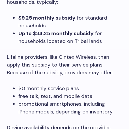
households, typically:
$9.25 monthly subsidy
for standard
households
Up to $34.25 monthly subsidy
for
households located on Tribal lands
Lifeline providers, like Cintex Wireless, then
apply this subsidy to their service plans.
Because of the subsidy, providers may offer:
$0 monthly service plans
free talk, text, and mobile data
promotional smartphones, including
iPhone models, depending on inventory
Device availability depends on the provider,