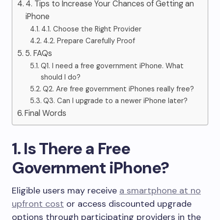
4. Tips to Increase Your Chances of Getting an
iPhone
4.1. Choose the Right Provider
4.2. Prepare Carefully Proof
5. FAQs
Q1. I need a free government iPhone. What
should I do?
Q2. Are free government iPhones really free?
Q3. Can I upgrade to a newer iPhone later?
Final Words
1. Is There a Free
Government iPhone?
Eligible users may receive
a smartphone at no
upfront cost
or access discounted upgrade
options through participating providers in the