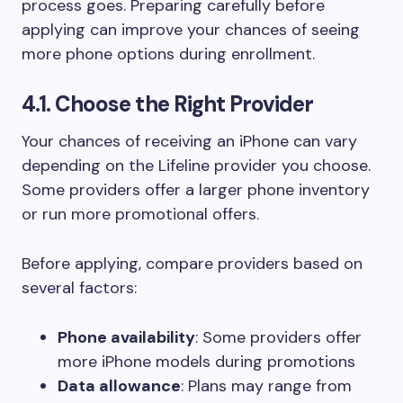
process goes. Preparing carefully before
applying can improve your chances of seeing
more phone options during enrollment.
4.1. Choose the Right Provider
Your chances of receiving an iPhone can vary
depending on the Lifeline provider you choose.
Some providers offer a larger phone inventory
or run more promotional offers.
Before applying, compare providers based on
several factors:
Phone availability
: Some providers offer
more iPhone models during promotions
Data allowance
: Plans may range from