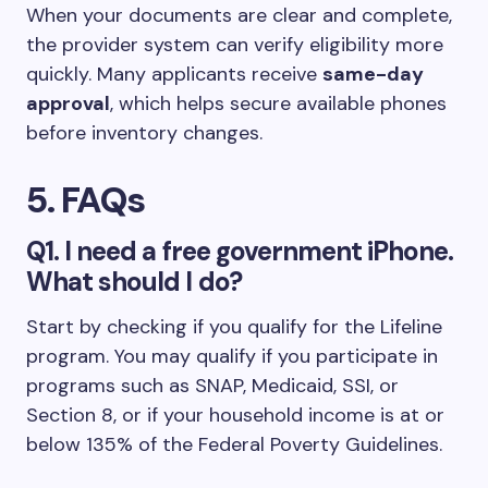
When your documents are clear and complete,
the provider system can verify eligibility more
quickly. Many applicants receive
same-day
approval
, which helps secure available phones
before inventory changes.
5. FAQs
Q1. I need a free government iPhone.
What should I do?
Start by checking if you qualify for the Lifeline
program. You may qualify if you participate in
programs such as SNAP, Medicaid, SSI, or
Section 8, or if your household income is at or
below 135% of the Federal Poverty Guidelines.