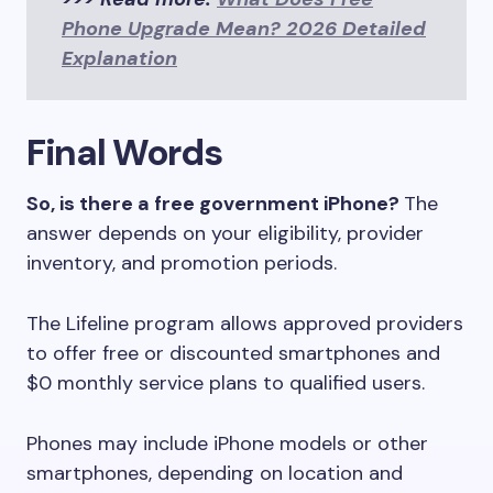
Phone Upgrade Mean? 2026 Detailed
Explanation
Final Words
So, is there a free government iPhone?
The
answer depends on your eligibility, provider
inventory, and promotion periods.
The Lifeline program allows approved providers
to offer free or discounted smartphones and
$0 monthly service plans to qualified users.
Phones may include iPhone models or other
smartphones, depending on location and