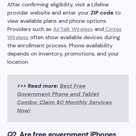
After confirming eligibility, visit a Lifeline
provider website and enter your
ZIP code
to
view available plans and phone options.
Providers such as
AirTalk Wireless
and
Cintex
Wireless
often show available devices during
the enrollment process. Phone availability
depends on inventory, promotions, and your
location.
>>> Read more:
Best Free
Government Phone and Tablet
Combo: Claim $0 Monthly Services
Now!
Q2. Are free government iPhones