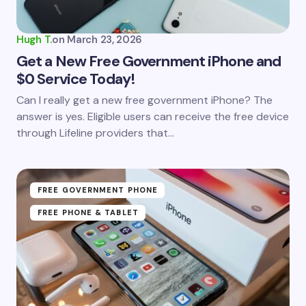
Your Comment *
Hugh T.
on
March 23, 2026
Get a New Free Government iPhone and
$0 Service Today!
Save my name and email in this browser for the
Can I really get a new free government iPhone? The
next time I comment.
answer is yes. Eligible users can receive the free device
through Lifeline providers that…
Submit Comment
FREE GOVERNMENT PHONE
FREE PHONE & TABLET