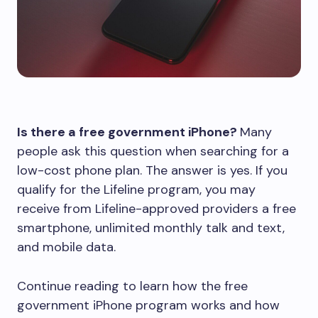
Is there a free government iPhone?
Many
people ask this question when searching for a
low-cost phone plan. The answer is yes. If you
qualify for the Lifeline program, you may
receive from Lifeline-approved providers a free
smartphone, unlimited monthly talk and text,
and mobile data.
Continue reading to learn how the free
government iPhone program works and how