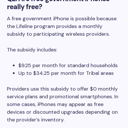
really free?
A free government iPhone is possible because
the Lifeline program provides a monthly
subsidy to participating wireless providers.
The subsidy includes:
$9.25 per month for standard households
Up to $34.25 per month for Tribal areas
Providers use this subsidy to offer $0 monthly
service plans and promotional smartphones. In
some cases, iPhones may appear as free
devices or discounted upgrades depending on
the provider’s inventory.