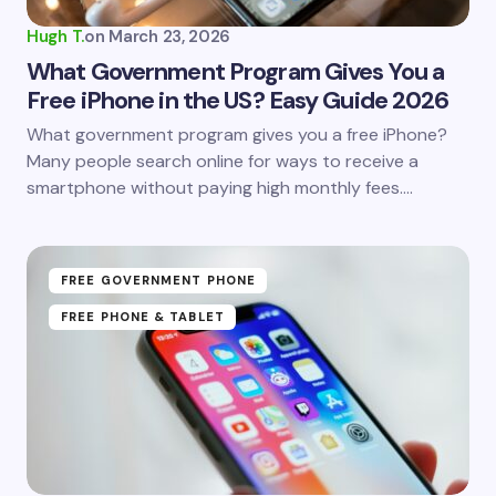
Hugh T.
on
March 23, 2026
What Government Program Gives You a
Free iPhone in the US? Easy Guide 2026
What government program gives you a free iPhone?
Many people search online for ways to receive a
smartphone without paying high monthly fees.…
FREE GOVERNMENT PHONE
FREE PHONE & TABLET