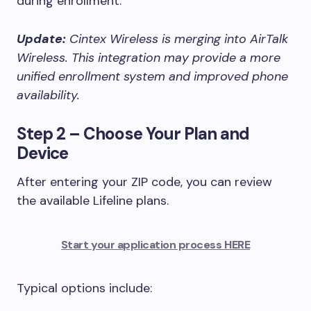
during enrollment.
Update:
Cintex Wireless is merging into AirTalk
Wireless. This integration may provide a more
unified enrollment system and improved phone
availability.
Step 2 – Choose Your Plan and
Device
After entering your ZIP code, you can review
the available Lifeline plans.
Start your application process HERE
Typical options include: