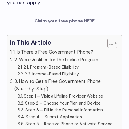
you can apply.
Claim your free phone HERE
In This Article
1. Is There a Free Government iPhone?
2. Who Qualifies for the Lifeline Program
2.1. Program-Based Eligibility
2.2. Income-Based Eligibility
3. How to Get a Free Government iPhone
(Step-by-Step)
Step 1 – Visit a Lifeline Provider Website
Step 2 – Choose Your Plan and Device
Step 3 – Fill in the Personal Information
Step 4 – Submit Application
Step 5 – Receive Phone or Activate Service