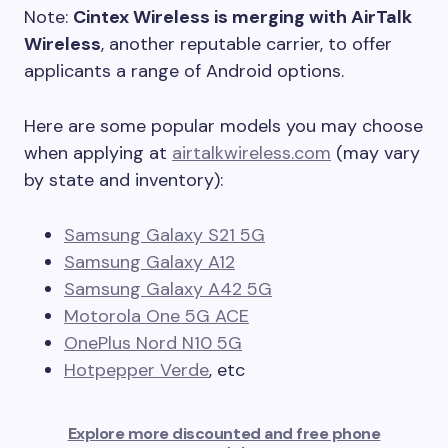
Note:
Cintex Wireless is merging with AirTalk
Wireless
, another reputable carrier, to offer
applicants a range of Android options.
Here are some popular models you may choose
when applying at
airtalkwireless.com
(may vary
by state and inventory):
Samsung Galaxy S21 5G
Samsung Galaxy A12
Samsung Galaxy A42 5G
Motorola One 5G ACE
OnePlus Nord N10 5G
Hotpepper Verde
, etc
Explore more discounted and free phone