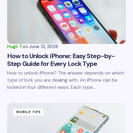
Email *
Your Comment *
Hugh T.
on
June 12, 2026
How to Unlock iPhone: Easy Step-by-
Step Guide for Every Lock Type
Save my name and email in this browser for the
How to unlock iPhone? The answer depends on which
next time I comment.
type of lock you are dealing with. An iPhone can be
locked in four different ways. Each type…
Submit Comment
MOBILE TIPS