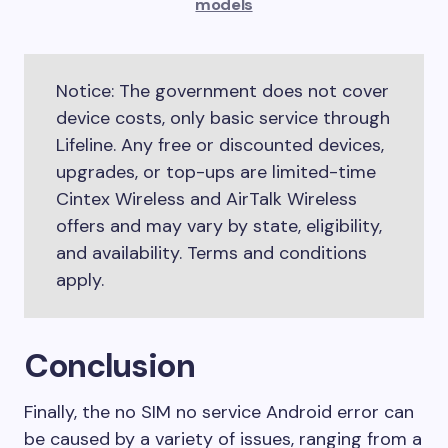
models
Notice: The government does not cover
device costs, only basic service through
Lifeline. Any free or discounted devices,
upgrades, or top-ups are limited-time
Cintex Wireless and AirTalk Wireless
offers and may vary by state, eligibility,
and availability. Terms and conditions
apply.
Conclusion
Finally, the no SIM no service Android error can
be caused by a variety of issues, ranging from a