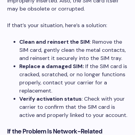
improperly inserted. Also, the SIM card itself
may be obsolete or corrupted.
If that’s your situation, here’s a solution:
Clean and reinsert the SIM
: Remove the
SIM card, gently clean the metal contacts,
and reinsert it securely into the SIM tray.
Replace a damaged SIM:
If the SIM card is
cracked, scratched, or no longer functions
properly, contact your carrier for a
replacement.
Verify activation status
: Check with your
carrier to confirm that the SIM card is
active and properly linked to your account.
If the Problem Is Network-Related