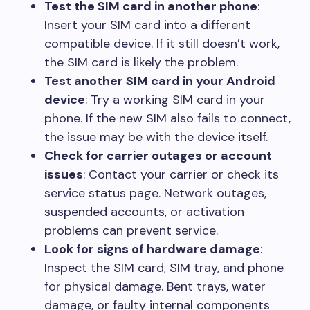
Test the SIM card in another phone
:
Insert your SIM card into a different
compatible device. If it still doesn’t work,
the SIM card is likely the problem.
Test another SIM card in your Android
device
: Try a working SIM card in your
phone. If the new SIM also fails to connect,
the issue may be with the device itself.
Check for carrier outages or account
issues
: Contact your carrier or check its
service status page. Network outages,
suspended accounts, or activation
problems can prevent service.
Look for signs of hardware damage
:
Inspect the SIM card, SIM tray, and phone
for physical damage. Bent trays, water
damage, or faulty internal components