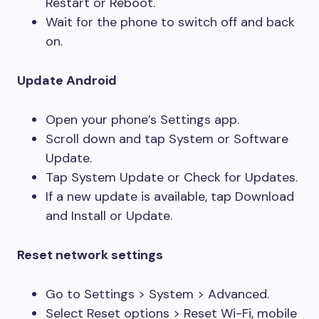
Restart or Reboot.
Wait for the phone to switch off and back
on.
Update Android
Open your phone’s Settings app.
Scroll down and tap System or Software
Update.
Tap System Update or Check for Updates.
If a new update is available, tap Download
and Install or Update.
Reset network settings
Go to Settings > System > Advanced.
Select Reset options > Reset Wi-Fi, mobile