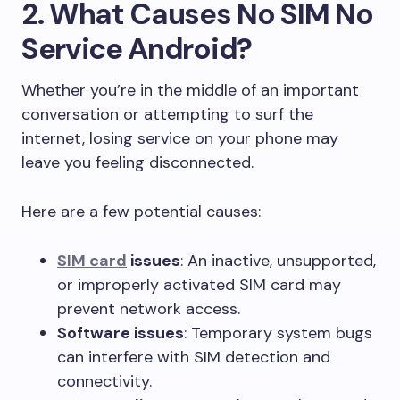
2. What Causes No SIM No
Service Android?
Whether you’re in the middle of an important
conversation or attempting to surf the
internet, losing service on your phone may
leave you feeling disconnected.
Here are a few potential causes:
SIM card
issues
: An inactive, unsupported,
or improperly activated SIM card may
prevent network access.
Software issues
: Temporary system bugs
can interfere with SIM detection and
connectivity.