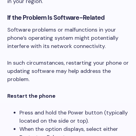
in your region.
If the Problem Is Software-Related
Software problems or malfunctions in your
phone’s operating system might potentially
interfere with its network connectivity.
In such circumstances, restarting your phone or
updating software may help address the
problem.
Restart the phone
Press and hold the Power button (typically
located on the side or top).
When the option displays, select either