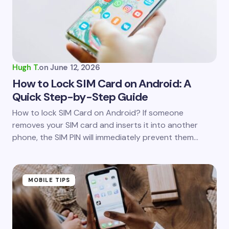
Hugh T.
on
June 12, 2026
How to Lock SIM Card on Android: A
Quick Step-by-Step Guide
How to lock SIM Card on Android? If someone
removes your SIM card and inserts it into another
phone, the SIM PIN will immediately prevent them…
MOBILE TIPS