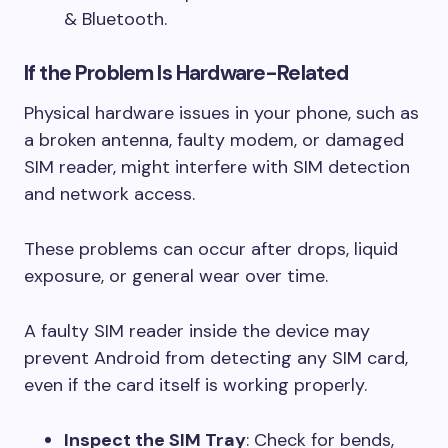
& Bluetooth.
If the Problem Is Hardware-Related
Physical hardware issues in your phone, such as
a broken antenna, faulty modem, or damaged
SIM reader, might interfere with SIM detection
and network access.
These problems can occur after drops, liquid
exposure, or general wear over time.
A faulty SIM reader inside the device may
prevent Android from detecting any SIM card,
even if the card itself is working properly.
Inspect the SIM Tray
: Check for bends,