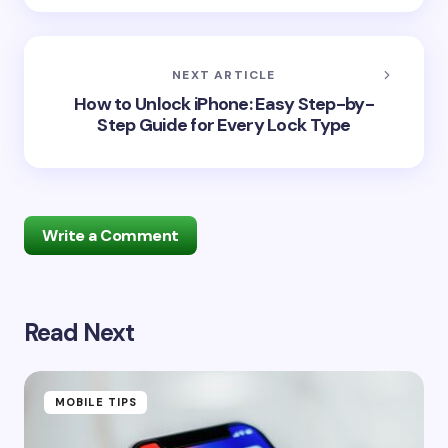
NEXT ARTICLE
How to Unlock iPhone: Easy Step-by-
Step Guide for Every Lock Type
Write a Comment
Read Next
Your email address will not be published.
Required
fields are marked
*
Name *
MOBILE TIPS