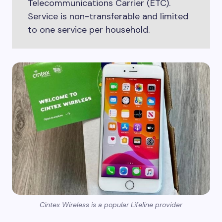
Telecommunications Carrier (ETC).
Service is non-transferable and limited
to one service per household.
Cintex Wireless is a popular Lifeline provider