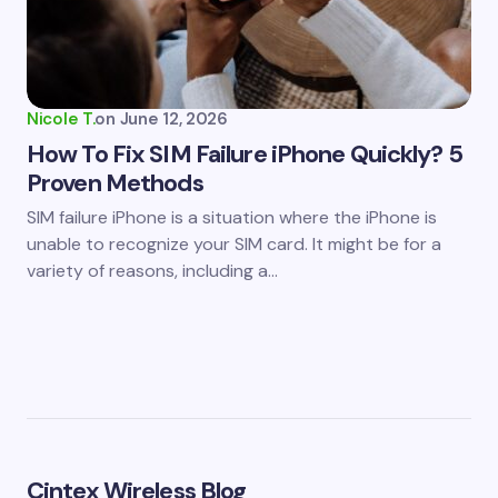
Nicole T.
on
June 12, 2026
How To Fix SIM Failure iPhone Quickly? 5
Proven Methods
SIM failure iPhone is a situation where the iPhone is
unable to recognize your SIM card. It might be for a
variety of reasons, including a…
Cintex Wireless Blog