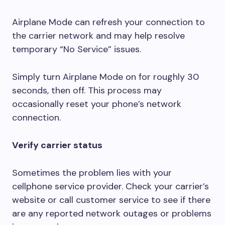
Airplane Mode can refresh your connection to
the carrier network and may help resolve
temporary “No Service” issues.
Simply turn Airplane Mode on for roughly 30
seconds, then off. This process may
occasionally reset your phone’s network
connection.
Verify carrier status
Sometimes the problem lies with your
cellphone service provider. Check your carrier’s
website or call customer service to see if there
are any reported network outages or problems