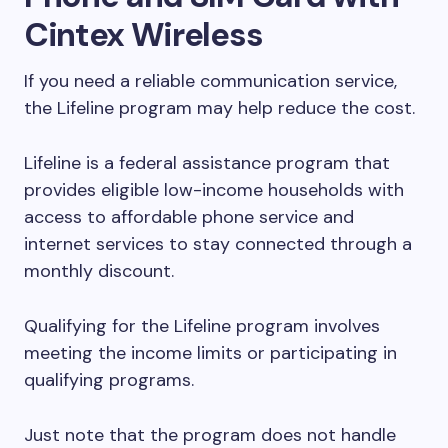
Cintex Wireless
If you need a reliable communication service,
the Lifeline program may help reduce the cost.
Lifeline is a federal assistance program that
provides eligible low-income households with
access to affordable phone service and
internet services to stay connected through a
monthly discount.
Qualifying for the Lifeline program involves
meeting the income limits or participating in
qualifying programs.
Just note that the program does not handle