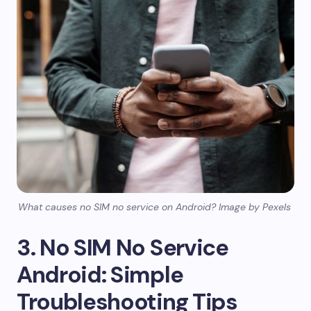
What causes no SIM no service on Android? Image by Pexels
3. No SIM No Service
Android: Simple
Troubleshooting Tips