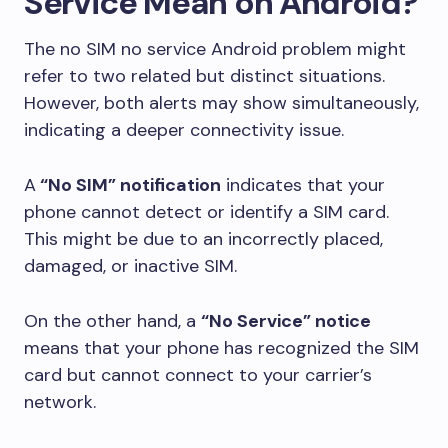
Service Mean on Android?
The no SIM no service Android problem might
refer to two related but distinct situations.
However, both alerts may show simultaneously,
indicating a deeper connectivity issue.
A
“No SIM” notification
indicates that your
phone cannot detect or identify a SIM card.
This might be due to an incorrectly placed,
damaged, or inactive SIM.
On the other hand, a
“No Service” notice
means that your phone has recognized the SIM
card but cannot connect to your carrier’s
network.