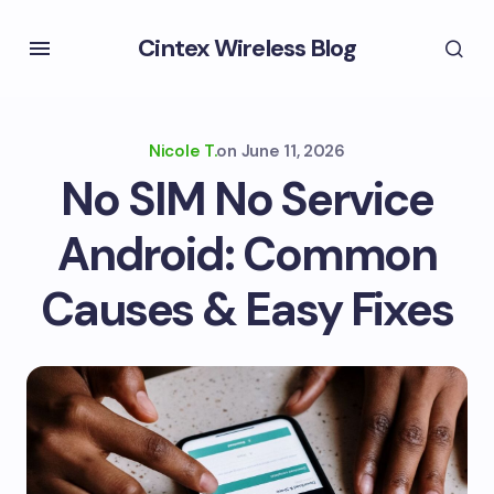
Cintex Wireless Blog
Nicole T.
on
June 11, 2026
No SIM No Service
Android: Common
Causes & Easy Fixes