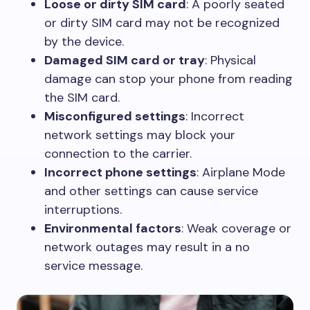
Loose or dirty SIM card
: A poorly seated
or dirty SIM card may not be recognized
by the device.
Damaged SIM card or tray
: Physical
damage can stop your phone from reading
the SIM card.
Misconfigured settings
: Incorrect
network settings may block your
connection to the carrier.
Incorrect phone settings
: Airplane Mode
and other settings can cause service
interruptions.
Environmental factors
: Weak coverage or
network outages may result in a no
service message.