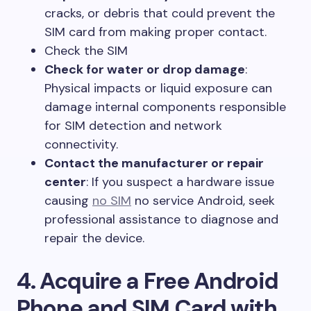
cracks, or debris that could prevent the
SIM card from making proper contact.
Check the SIM
Check for water or drop damage
:
Physical impacts or liquid exposure can
damage internal components responsible
for SIM detection and network
connectivity.
Contact the manufacturer or repair
center
: If you suspect a hardware issue
causing
no SIM
no service Android, seek
professional assistance to diagnose and
repair the device.
4. Acquire a Free Android
Phone and SIM Card with