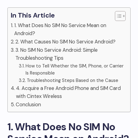
In This Article
1. What Does No SIM No Service Mean on
Android?
2. What Causes No SIM No Service Android?
3. No SIM No Service Android: Simple
Troubleshooting Tips
How to Tell Whether the SIM, Phone, or Carrier
Is Responsible
Troubleshooting Steps Based on the Cause
4. Acquire a Free Android Phone and SIM Card
with Cintex Wireless
Conclusion
1. What Does No SIM No