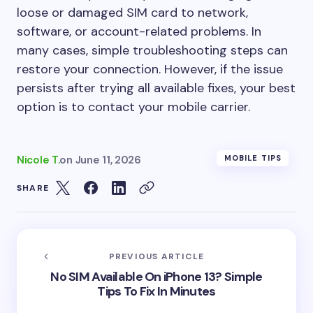
loose or damaged SIM card to network,
software, or account-related problems. In
many cases, simple troubleshooting steps can
restore your connection. However, if the issue
persists after trying all available fixes, your best
option is to contact your mobile carrier.
Nicole T.
on
June 11, 2026
MOBILE TIPS
SHARE
PREVIOUS ARTICLE
No SIM Available On iPhone 13? Simple
Tips To Fix In Minutes