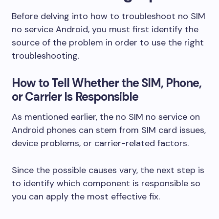
Before delving into how to troubleshoot no SIM
no service Android, you must first identify the
source of the problem in order to use the right
troubleshooting.
How to Tell Whether the SIM, Phone,
or Carrier Is Responsible
As mentioned earlier, the no SIM no service on
Android phones can stem from SIM card issues,
device problems, or carrier-related factors.
Since the possible causes vary, the next step is
to identify which component is responsible so
you can apply the most effective fix.