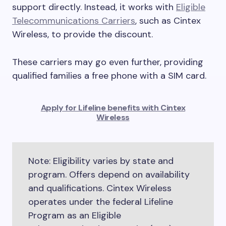
support directly. Instead, it works with
Eligible
Telecommunications Carriers
, such as Cintex
Wireless, to provide the discount.
These carriers may go even further, providing
qualified families a free phone with a SIM card.
Apply for Lifeline benefits with Cintex
Wireless
Note: Eligibility varies by state and
program. Offers depend on availability
and qualifications. Cintex Wireless
operates under the federal Lifeline
Program as an Eligible