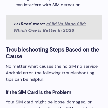
can interfere with SIM detection.
>>>Read more:
eSIM Vs Nano SIM:
Which One Is Better In 2026
Troubleshooting Steps Based on the
Cause
No matter what causes the no SIM no service
Android error, the following troubleshooting
tips can be helpful:
If the SIM Card Is the Problem
Your SIM card might be loose, damaged, or