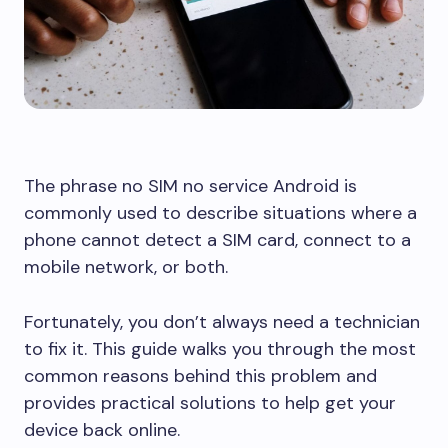
The phrase no SIM no service Android is
commonly used to describe situations where a
phone cannot detect a SIM card, connect to a
mobile network, or both.
Fortunately, you don’t always need a technician
to fix it. This guide walks you through the most
common reasons behind this problem and
provides practical solutions to help get your
device back online.