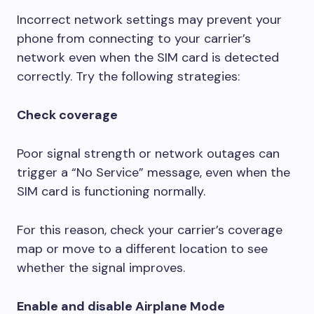
Incorrect network settings may prevent your
phone from connecting to your carrier’s
network even when the SIM card is detected
correctly. Try the following strategies:
Check coverage
Poor signal strength or network outages can
trigger a “No Service” message, even when the
SIM card is functioning normally.
For this reason, check your carrier’s coverage
map or move to a different location to see
whether the signal improves.
Enable and disable Airplane Mode