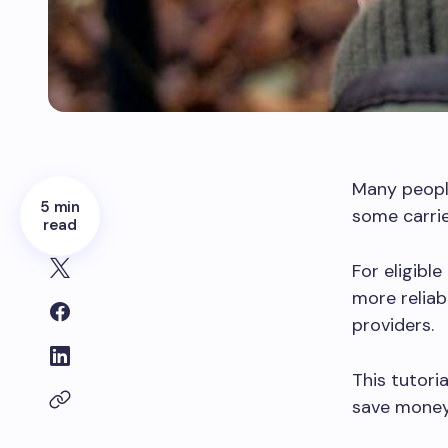
Many peopl
5 min
some carrie
read
For eligibl
more relia
providers.
This tutori
save money 