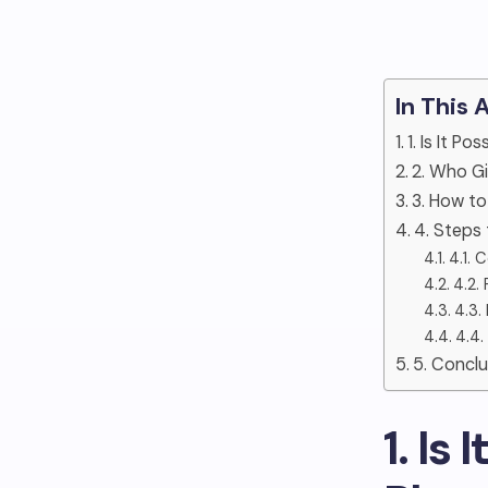
In This 
1. Is It P
2. Who G
3. How to
4. Steps
4.1. 
4.2.
4.3.
4.4.
5. Conclu
1. Is