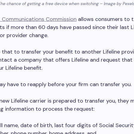
The chance of getting a free device when switching – Image by Pexel
l Communications Commission
allows consumers to t
its if more than 60 days have passed since their last Li
or provider change.
that to transfer your benefit to another Lifeline provid
tact a company that offers Lifeline and request that
r Lifeline benefit.
ay have to reapply before your firm can transfer you.
ew Lifeline carrier is prepared to transfer you, they 
ng information to process the request:
ll name, date of birth, last four digits of Social Securit
ber, phone number, home address, and