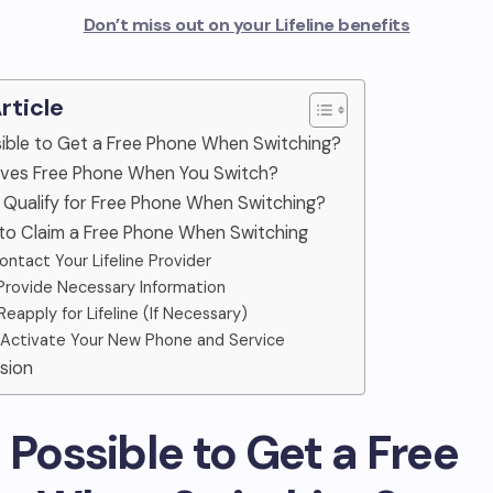
Don’t miss out on your Lifeline benefits
Article
ossible to Get a Free Phone When Switching?
ives Free Phone When You Switch?
 Qualify for Free Phone When Switching?
 to Claim a Free Phone When Switching
Contact Your Lifeline Provider
 Provide Necessary Information
 Reapply for Lifeline (If Necessary)
 Activate Your New Phone and Service
sion
 It Possible to Get a Free