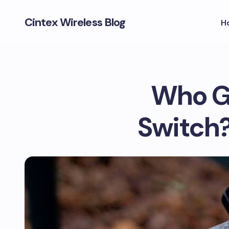
Cintex Wireless Blog
H
Who G
Switch?