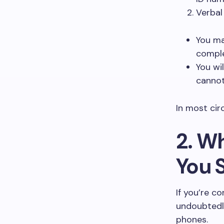
Verbal
You ma
comple
You wi
cannot
In most cir
2. W
You 
If you’re c
undoubtedl
phones.