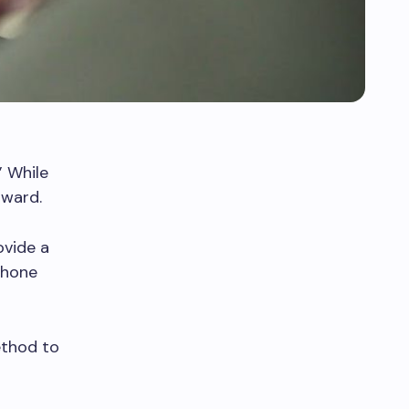
” While
rward.
ovide a
phone
ethod to