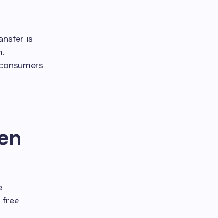
ansfer is
m.
t consumers
hen
e
 free