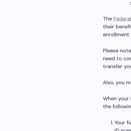
The
Federa
their benef
enrollment 
Please note 
need to con
transfer you
Also, you m
When your n
the followi
Your fu
ID num