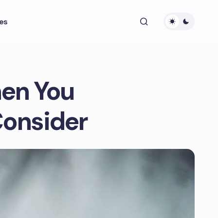
es
en You
Consider