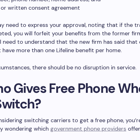
 or written consent agreement
y need to express your approval, noting that if the tr
ted, you will forfeit your benefits from the former fir
ll need to understand that the new firm has said tha
 have more than one Lifeline benefit per home.
cumstances, there should be no disruption in service.
ho Gives Free Phone W
Switch?
onsidering switching carriers to get a free phone, you’r
y wondering which
government phone providers
offer