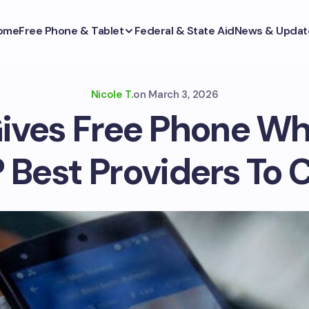
ome
Free Phone & Tablet
Federal & State Aid
News & Updat
Nicole T.
on
March 3, 2026
ives Free Phone Wh
 Best Providers To 