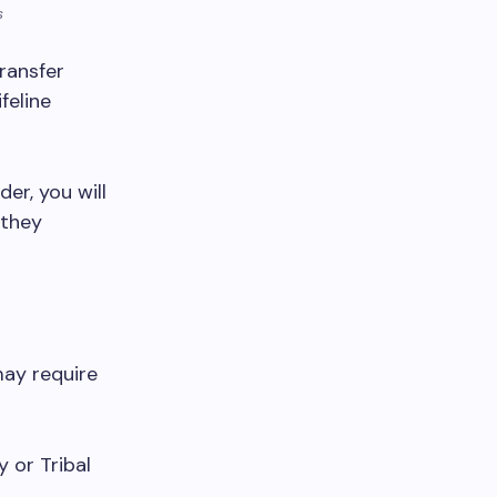
s
ransfer
feline
er, you will
 they
may require
y or Tribal