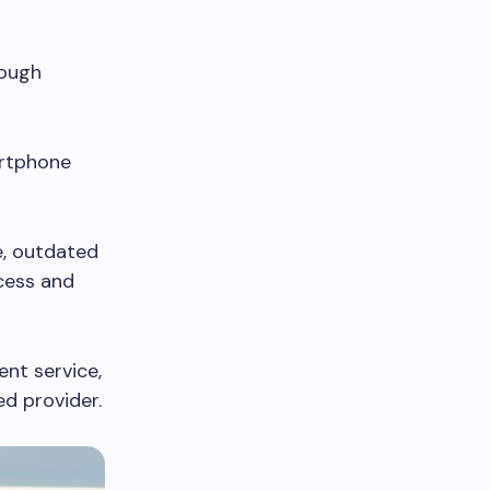
rough
artphone
e, outdated
cess and
ent service,
ed provider.