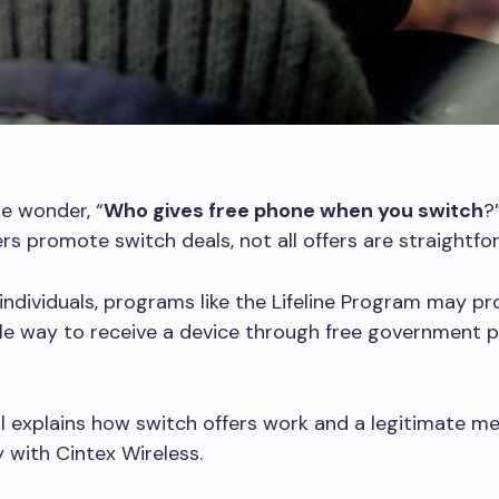
e wonder, “
Who gives free phone when you switch
?
rs promote switch deals, not all offers are straightfo
e individuals, programs like the Lifeline Program may pr
ble way to receive a device through free government 
al explains how switch offers work and a legitimate m
with Cintex Wireless.