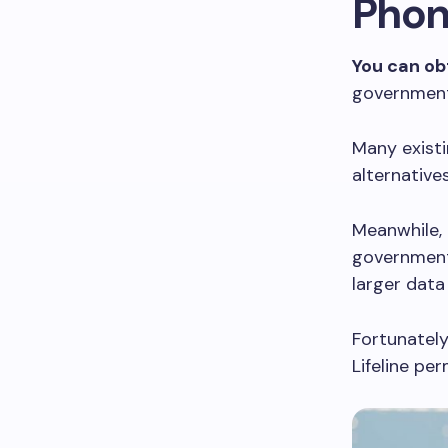
Phon
You can ob
government
Many existi
alternative
Meanwhile,
government
larger data 
Fortunately,
Lifeline pe