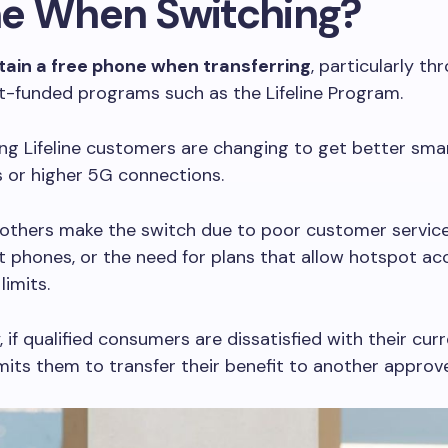
e When Switching?
tain a free phone when transferring
, particularly th
-funded programs such as the Lifeline Program.
ng Lifeline customers are changing to get better sm
s or higher 5G connections.
 others make the switch due to poor customer servic
 phones, or the need for plans that allow hotspot ac
limits.
 if qualified consumers are dissatisfied with their curr
rmits them to transfer their benefit to another approv