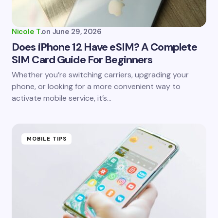
Your Comment *
Nicole T.
on
June 29, 2026
Does iPhone 12 Have eSIM? A Complete
SIM Card Guide For Beginners
Save my name and email in this browser for the
Whether you’re switching carriers, upgrading your
next time I comment.
phone, or looking for a more convenient way to
activate mobile service, it’s…
Submit Comment
MOBILE TIPS