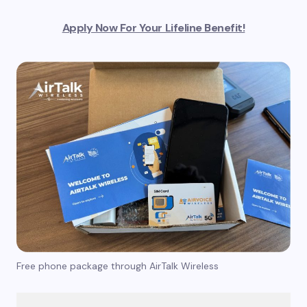
Apply Now For Your Lifeline Benefit!
Free phone package through AirTalk Wireless