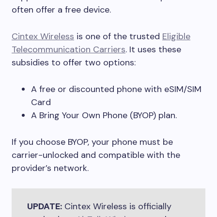
often offer a free device.
Cintex Wireless
is one of the trusted
Eligible
Telecommunication Carriers
. It uses these
subsidies to offer two options:
A free or discounted phone with eSIM/SIM
Card
A Bring Your Own Phone (BYOP) plan.
If you choose BYOP, your phone must be
carrier-unlocked and compatible with the
provider’s network.
UPDATE:
Cintex Wireless is officially