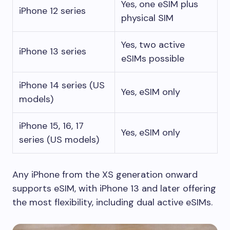
Yes, one eSIM plus
iPhone 12 series
physical SIM
Yes, two active
iPhone 13 series
eSIMs possible
iPhone 14 series (US
Yes, eSIM only
models)
iPhone 15, 16, 17
Yes, eSIM only
series (US models)
Any iPhone from the XS generation onward
supports eSIM, with iPhone 13 and later offering
the most flexibility, including dual active eSIMs.