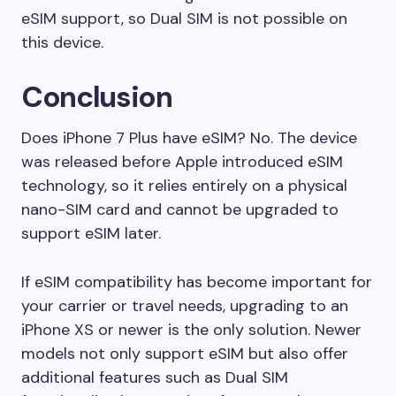
eSIM support, so Dual SIM is not possible on
this device.
Conclusion
Does iPhone 7 Plus have eSIM? No. The device
was released before Apple introduced eSIM
technology, so it relies entirely on a physical
nano-SIM card and cannot be upgraded to
support eSIM later.
If eSIM compatibility has become important for
your carrier or travel needs, upgrading to an
iPhone XS or newer is the only solution. Newer
models not only support eSIM but also offer
additional features such as Dual SIM