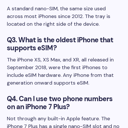
A standard nano-SIM, the same size used
across most iPhones since 2012. The tray is
located on the right side of the device.
Q3. What is the oldest iPhone that
supports eSIM?
The iPhone XS, XS Max, and XR, all released in
September 2018, were the first iPhones to
include eSIM hardware. Any iPhone from that
generation onward supports eSIM.
Q4. Can I use two phone numbers
on an iPhone 7 Plus?
Not through any built-in Apple feature. The
iPhone 7 Plus has a single nano-SIM slot and no