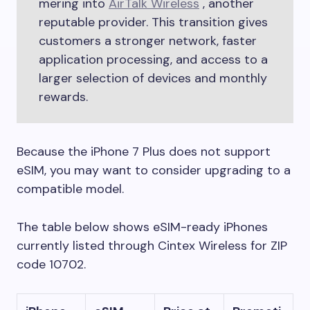
mering into
AirTalk Wireless
, another
reputable provider. This transition gives
customers a stronger network, faster
application processing, and access to a
larger selection of devices and monthly
rewards.
Because the iPhone 7 Plus does not support
eSIM, you may want to consider upgrading to a
compatible model.
The table below shows eSIM-ready iPhones
currently listed through Cintex Wireless for ZIP
code 10702.