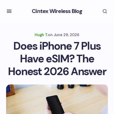
Cintex Wireless Blog
Hugh T.
on
June 29, 2026
Does iPhone 7 Plus
Have eSIM? The
Honest 2026 Answer