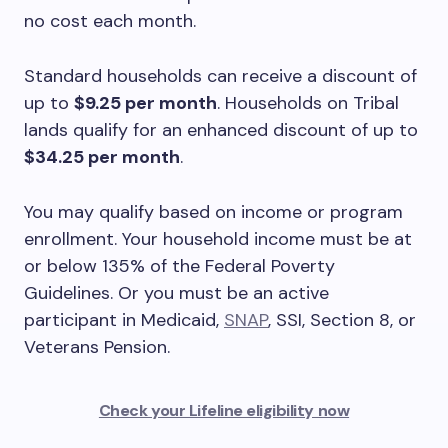
no cost each month.
Standard households can receive a discount of
up to
$9.25 per month
. Households on Tribal
lands qualify for an enhanced discount of up to
$34.25 per month
.
You may qualify based on income or program
enrollment. Your household income must be at
or below 135% of the Federal Poverty
Guidelines. Or you must be an active
participant in Medicaid,
SNAP
, SSI, Section 8, or
Veterans Pension.
Check your Lifeline eligibility now