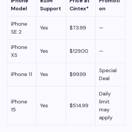
iPhone
eSIM
Price at
Promoti
Model
Support
Cintex*
on
iPhone
Yes
$73.99
—
SE 2
iPhone
Yes
$129.00
—
XS
Special
iPhone 11
Yes
$99.99
Deal
Daily
iPhone
limit
Yes
$514.99
15
may
apply