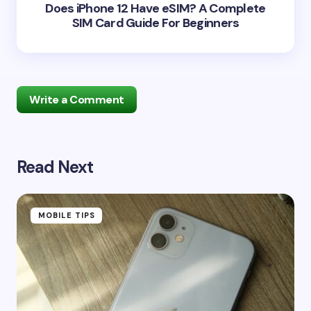
Does iPhone 12 Have eSIM? A Complete
SIM Card Guide For Beginners
Write a Comment
Read Next
Your email address will not be published.
Required
fields are marked
*
Name *
MOBILE TIPS
Email *