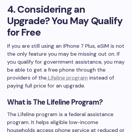
4. Considering an
Upgrade? You May Qualify
for Free
If you are still using an iPhone 7 Plus, eSIM is not
the only feature you may be missing out on. If
you qualify for government assistance, you may
be able to get a free phone through the
providers of the
Lifeline program
instead of
paying full price for an upgrade.
What is The Lifeline Program?
The Lifeline program is a federal assistance
program. It helps eligible low-income
households access phone service at reduced or