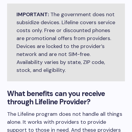
IMPORTANT:
The government does not
subsidize devices. Lifeline covers service
costs only. Free or discounted phones
are promotional offers from providers.
Devices are locked to the provider’s
network and are not SIM-free.
Availability varies by state, ZIP code,
stock, and eligibility.
What benefits can you receive
through Lifeline Provider?
The Lifeline program does not handle all things
alone. It works with providers to provide
support to those in need. And these providers