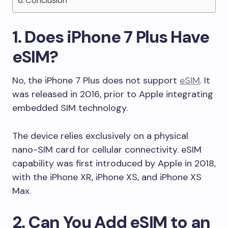
Conclusion
1. Does iPhone 7 Plus Have
eSIM?
No, the iPhone 7 Plus does not support
eSIM
. It
was released in 2016, prior to Apple integrating
embedded SIM technology.
The device relies exclusively on a physical
nano-SIM card for cellular connectivity. eSIM
capability was first introduced by Apple in 2018,
with the iPhone XR, iPhone XS, and iPhone XS
Max.
2. Can You Add eSIM to an