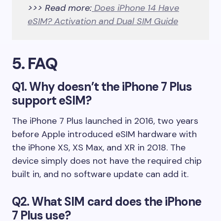
>>> Read more:
Does iPhone 14 Have
eSIM? Activation and Dual SIM Guide
5. FAQ
Q1. Why doesn’t the iPhone 7 Plus
support eSIM?
The iPhone 7 Plus launched in 2016, two years
before Apple introduced eSIM hardware with
the iPhone XS, XS Max, and XR in 2018. The
device simply does not have the required chip
built in, and no software update can add it.
Q2. What SIM card does the iPhone
7 Plus use?