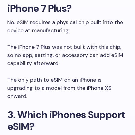
iPhone 7 Plus?
No. eSIM requires a physical chip built into the
device at manufacturing.
The iPhone 7 Plus was not built with this chip,
so no app, setting, or accessory can add eSIM
capability afterward.
The only path to eSIM on an iPhone is
upgrading to a model from the iPhone XS
onward.
3. Which iPhones Support
eSIM?