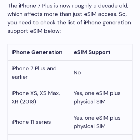
The iPhone 7 Plus is now roughly a decade old,
which affects more than just eSIM access. So,
you need to check the list of iPhone generation
support eSIM below:
iPhone Generation
eSIM Support
iPhone 7 Plus and
No
earlier
iPhone XS, XS Max,
Yes, one eSIM plus
XR (2018)
physical SIM
Yes, one eSIM plus
iPhone 11 series
physical SIM