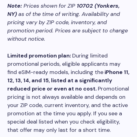
Note:
Prices shown for ZIP
10702 (Yonkers,
NY)
as of the time of writing. Availability and
pricing vary by ZIP code, inventory, and
promotion period. Prices are subject to change
without notice.
Limited promotion plan:
During limited
promotional periods, eligible applicants may
find eSIM-ready models, including the
iPhone 11,
12, 13, 14, and 15, listed at a significantly
reduced price or even at no cost.
Promotional
pricing is not always available and depends on
your ZIP code, current inventory, and the active
promotion at the time you apply. If you see a
special deal listed when you check eligibility,
that offer may only last for a short time.