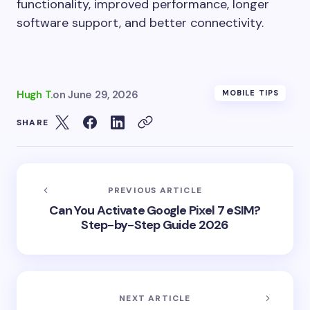
functionality, improved performance, longer
software support, and better connectivity.
Hugh T.
on
June 29, 2026
MOBILE TIPS
SHARE
PREVIOUS ARTICLE
Can You Activate Google Pixel 7 eSIM?
Step-by-Step Guide 2026
NEXT ARTICLE