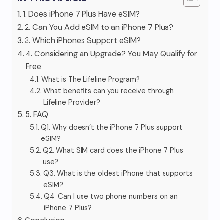
1. Does iPhone 7 Plus Have eSIM?
2. Can You Add eSIM to an iPhone 7 Plus?
3. Which iPhones Support eSIM?
4. Considering an Upgrade? You May Qualify for
Free
What is The Lifeline Program?
What benefits can you receive through
Lifeline Provider?
5. FAQ
Q1. Why doesn’t the iPhone 7 Plus support
eSIM?
Q2. What SIM card does the iPhone 7 Plus
use?
Q3. What is the oldest iPhone that supports
eSIM?
Q4. Can I use two phone numbers on an
iPhone 7 Plus?