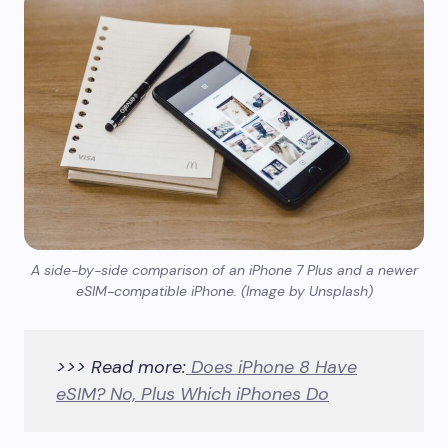
A side-by-side comparison of an iPhone 7 Plus and a newer
eSIM-compatible iPhone. (Image by Unsplash)
>>> Read more:
Does iPhone 8 Have
eSIM? No, Plus Which iPhones Do