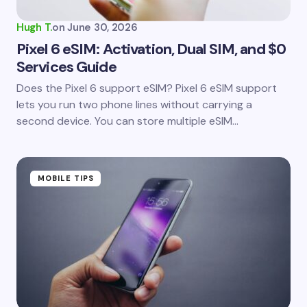
Hugh T.
on
June 30, 2026
Pixel 6 eSIM: Activation, Dual SIM, and $0
Services Guide
Does the Pixel 6 support eSIM? Pixel 6 eSIM support
lets you run two phone lines without carrying a
second device. You can store multiple eSIM…
MOBILE TIPS