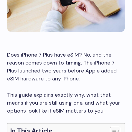
Does iPhone 7 Plus have eSIM? No, and the
reason comes down to timing. The iPhone 7
Plus launched two years before Apple added
eSIM hardware to any iPhone.
This guide explains exactly why, what that
means if you are still using one, and what your
options look like if eSIM matters to you.
In This Article