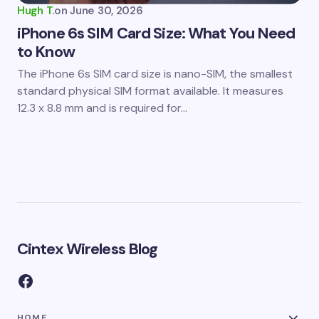
Hugh T.
on
June 30, 2026
iPhone 6s SIM Card Size: What You Need
to Know
The iPhone 6s SIM card size is nano-SIM, the smallest
standard physical SIM format available. It measures
12.3 x 8.8 mm and is required for…
Cintex Wireless Blog
HOME